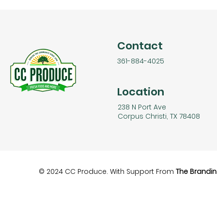
Contact
361-884-4025
Location
238 N Port Ave
Corpus Christi, TX 78408
© 2024 CC Produce. With Support From
The Brandin