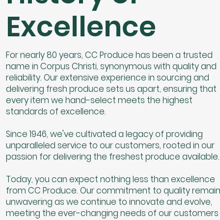
Excellence
For nearly 80 years, CC Produce has been a trusted
name in Corpus Christi, synonymous with quality and
reliability. Our extensive experience in sourcing and
delivering fresh produce sets us apart, ensuring that
every item we hand-select meets the highest
standards of excellence.
Since 1946, we've cultivated a legacy of providing
unparalleled service to our customers, rooted in our
passion for delivering the freshest produce available.
Today, you can expect nothing less than excellence
from CC Produce. Our commitment to quality remai
unwavering as we continue to innovate and evolve,
meeting the ever-changing needs of our customers