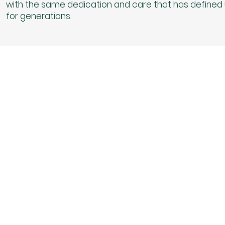
with the same dedication and care that has defined
for generations.