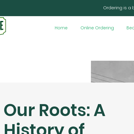
Ordering is a 
Home
Online Ordering
Bec
Our Roots: A
History of